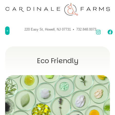
220 Easy St, Howell, NJ 07731 • 732.848.0073
Eco Friendly