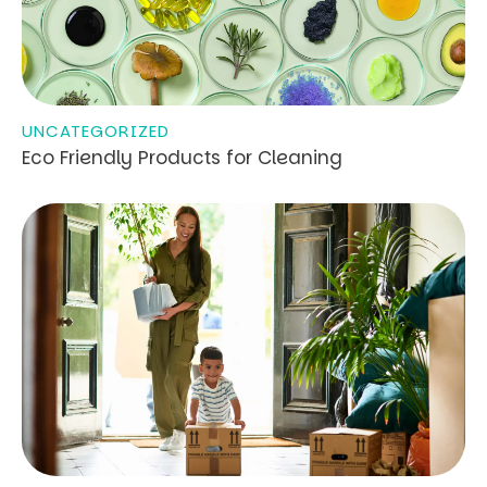
UNCATEGORIZED
Eco Friendly Products for Cleaning