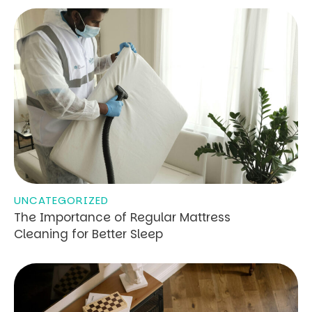
UNCATEGORIZED
The Importance of Regular Mattress
Cleaning for Better Sleep