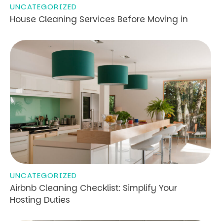
UNCATEGORIZED
House Cleaning Services Before Moving in
UNCATEGORIZED
Airbnb Cleaning Checklist: Simplify Your
Hosting Duties