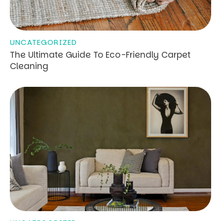
UNCATEGORIZED
The Ultimate Guide To Eco-Friendly Carpet
Cleaning