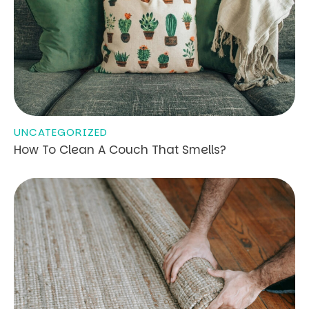
UNCATEGORIZED
How To Clean A Couch That Smells?