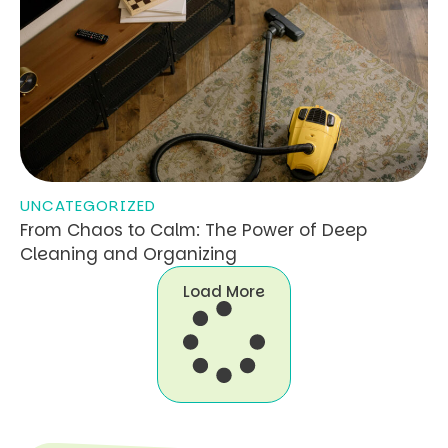
UNCATEGORIZED
From Chaos to Calm: The Power of Deep
Cleaning and Organizing
Load More
Load
More