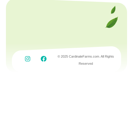
© 2025 CardinaleFarms.com. All Rights
Reserved