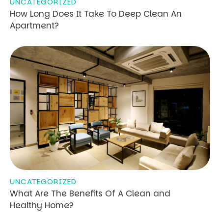
UNCATEGORIZED
How Long Does It Take To Deep Clean An
Apartment?
UNCATEGORIZED
What Are The Benefits Of A Clean and
Healthy Home?