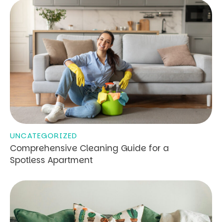
UNCATEGORIZED
Comprehensive Cleaning Guide for a
Spotless Apartment