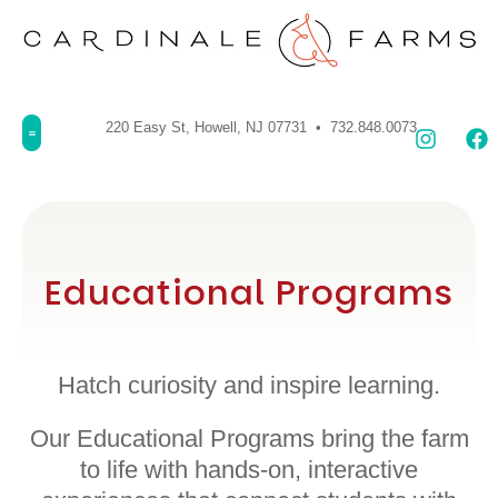
220 Easy St, Howell, NJ 07731 • 732.848.0073
Educational Programs
Hatch curiosity and inspire learning.
Our Educational Programs bring the farm
to life with hands-on, interactive