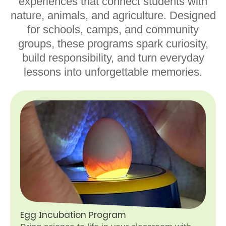
experiences that connect students with
nature, animals, and agriculture. Designed
for schools, camps, and community
groups, these programs spark curiosity,
build responsibility, and turn everyday
lessons into unforgettable memories.
Egg Incubation Program