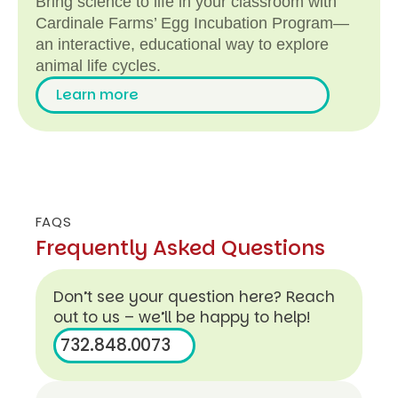
Bring science to life in your classroom with
Cardinale Farms’ Egg Incubation Program—
an interactive, educational way to explore
animal life cycles.
Learn more
FAQS
L
Frequently Asked Questions
e
a
rn
Don’t see your question here? Reach
m
out to us – we’ll be happy to help!
o
732.848.0073
r
e
732.848.0073