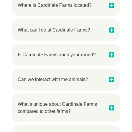
Where is Cardinale Farms located?
What can I do at Cardinale Farms?
Is Cardinale Farms open year-round?
Can we interact with the animals?
What’s unique about Cardinale Farms
compared to other farms?