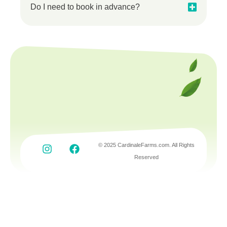
Do I need to book in advance?
© 2025 CardinaleFarms.com. All Rights
Reserved