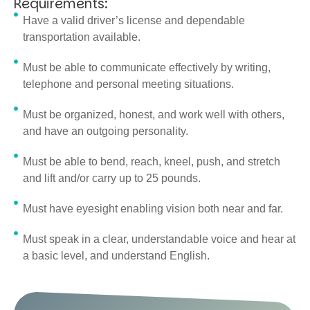
Requirements:
Have a valid driver’s license and dependable
transportation available.
Must be able to communicate effectively by writing,
telephone and personal meeting situations.
Must be organized, honest, and work well with others,
and have an outgoing personality.
Must be able to bend, reach, kneel, push, and stretch
and lift and/or carry up to 25 pounds.
Must have eyesight enabling vision both near and far.
Must speak in a clear, understandable voice and hear at
a basic level, and understand English.