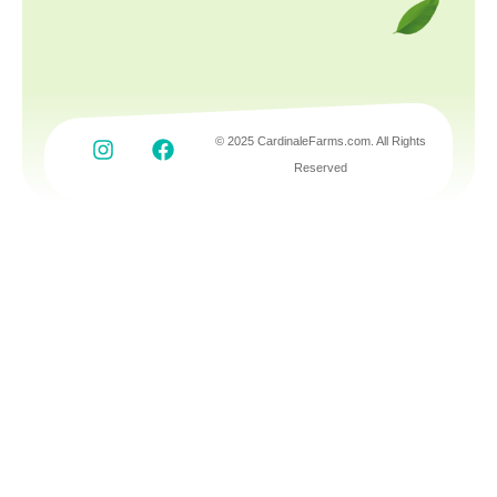
© 2025 CardinaleFarms.com. All Rights
Reserved