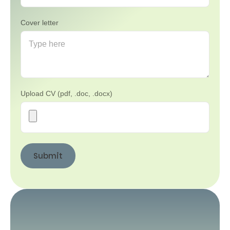
Cover letter
Upload CV (pdf, .doc, .docx)
Submit
Submit