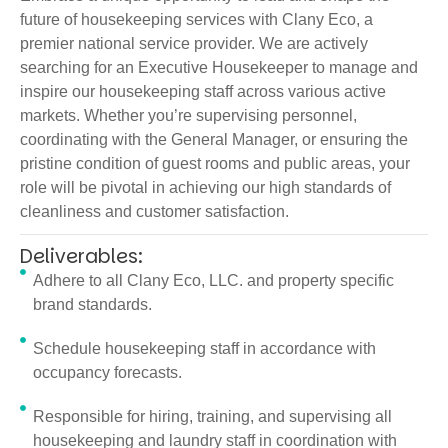
future of housekeeping services with Clany Eco, a
premier national service provider. We are actively
searching for an Executive Housekeeper to manage and
inspire our housekeeping staff across various active
markets. Whether you’re supervising personnel,
coordinating with the General Manager, or ensuring the
pristine condition of guest rooms and public areas, your
role will be pivotal in achieving our high standards of
cleanliness and customer satisfaction.
Deliverables:
Adhere to all Clany Eco, LLC. and property specific
brand standards.
Schedule housekeeping staff in accordance with
occupancy forecasts.
Responsible for hiring, training, and supervising all
housekeeping and laundry staff in coordination with