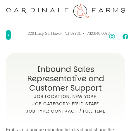
220 Easy St, Howell, NJ 07731 • 732.848.0073
Inbound Sales
Representative and
Customer Support
JOB LOCATION: NEW YORK
JOB CATEGORY: FIELD STAFF
JOB TYPE: CONTRACT / FULL TIME
Embrace a unique opportunity to lead and shape the