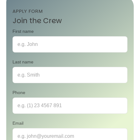
APPLY FORM
Join the Crew
First name
Last name
Phone
Email