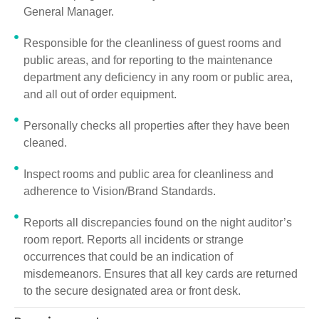
General Manager.
Responsible for the cleanliness of guest rooms and
public areas, and for reporting to the maintenance
department any deficiency in any room or public area,
and all out of order equipment.
Personally checks all properties after they have been
cleaned.
Inspect rooms and public area for cleanliness and
adherence to Vision/Brand Standards.
Reports all discrepancies found on the night auditor’s
room report. Reports all incidents or strange
occurrences that could be an indication of
misdemeanors. Ensures that all key cards are returned
to the secure designated area or front desk.